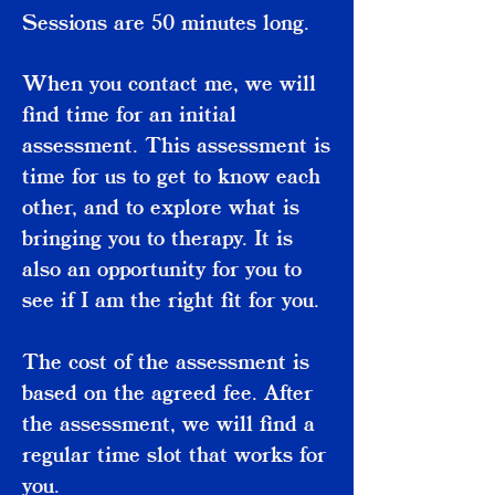
Sessions are 50 minutes long.
When you contact me, we will
find time for an initial
assessment. This assessment is
time for us to get to know each
other, and to explore what is
bringing you to therapy. It is
also an opportunity for you to
see if I am the right fit for you.
The cost of the assessment is
based on the agreed fee. After
the assessment, we will find a
regular time slot that works for
you.