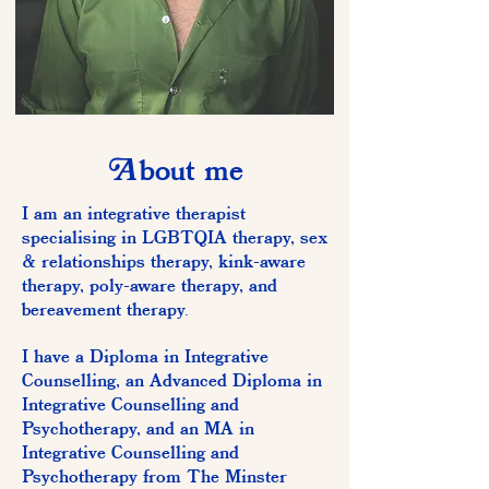
A
bout me
I am an integrative therapist
specialising in LGBTQIA therapy, sex
& relationships therapy, kink-aware
therapy, poly-aware therapy, and
bereavement therapy.
I have a Diploma in Integrative
Counselling, an Advanced Diploma in
Integrative Counselling and
Psychotherapy, and an MA in
Integrative Counselling and
Psychotherapy from The Minster