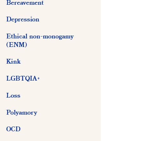
Bereavement
Depression
Ethical non-monogamy
(ENM)
Kink
LGBTQIA+
Loss
Polyamory
OCD