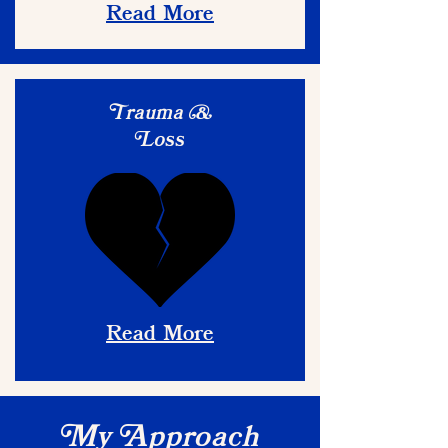
Read More
rauma
T
&
oss
L
Read More
y
pproach
M
A