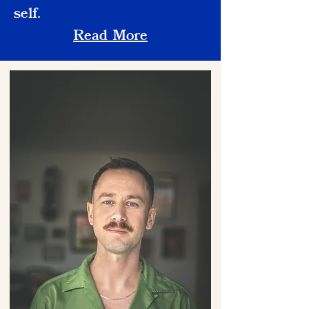
self.
Read More