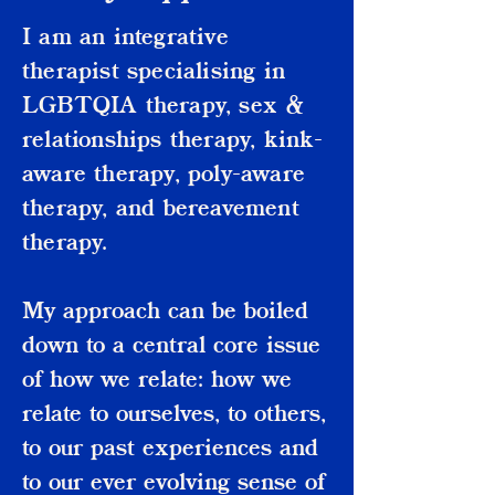
I am an integrative
therapist specialising in
LGBTQIA therapy, sex &
relationships therapy, kink-
aware therapy, poly-aware
therapy, and bereavement
therapy.
My approach can be boiled
down to a central core issue
of how we relate: how we
relate to ourselves, to others,
to our past experiences and
to our ever evolving sense of