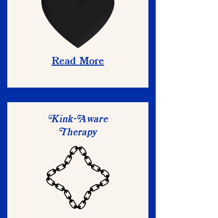
Read More
ink-
ware
K
A
herapy
T