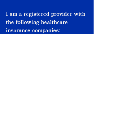
I am a registered provider with
the following healthcare
insurance companies:
- Aviva
- AXA Health
- Vitality Health
- WPA
althamstow
W
ondon
17
L
E