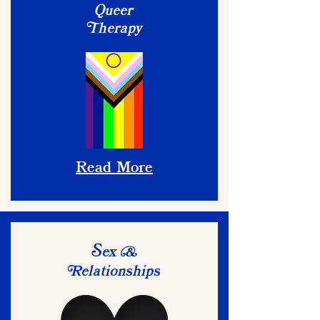
Queer
herapy
T
Read More
ex
S
&
elationships
R