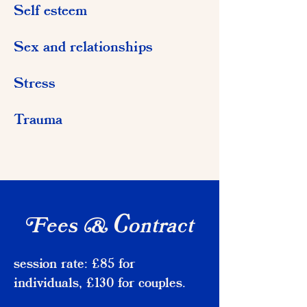
Self esteem
Sex and relationships
Stress
Trauma
ees
ontract
F
& C
session rate: £85 for
individuals, £130 for couples.