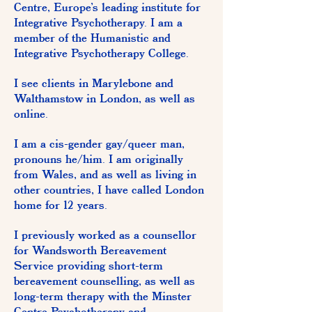
Centre, Europe’s leading institute for
Integrative Psychotherapy. I am a
member of the Humanistic and
Integrative Psychotherapy College.
I see clients in Marylebone and
Walthamstow in London, as well as
online.
I am a cis-gender gay/queer man,
pronouns he/him. I am originally
from Wales, and as well as living in
other countries, I have called London
home for 12 years.
I previously worked as a counsellor
for Wandsworth Bereavement
Service providing short-term
bereavement counselling, as well as
long-term therapy with the Minster