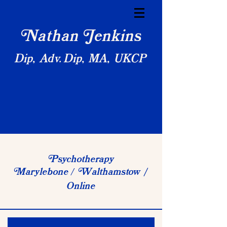
athan
enkins
N
J
Dip, Adv. Dip, MA, UKCP
sychotherapy
P
arylebone
althamstow
M
W
/
/
Online