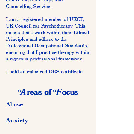
Centre Psychotherapy and
Counselling Service.
I am a registered member of UKCP,
UK Council for Psychotherapy. This
means that I work within their Ethical
Principles and adhere to the
Professional Occupational Standards,
ensuring that I practice therapy within
a rigorous professional framework.
I hold an enhanced DBS certificate.
A
F
reas of
ocus
Abuse
Anxiety