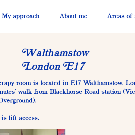
My approach
About me
Areas of 
althamstow
W
ondon
17
L
E
rapy room is located in E17 Walthamstow, Lo
nutes' walk from Blackhorse Road station (Vic
Overground).
is lift access.