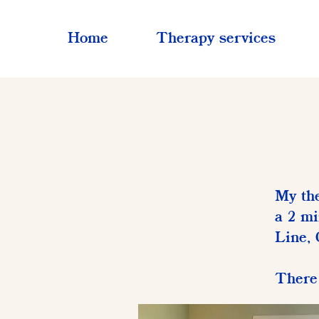
Home
Therapy services
My the
a 2 mi
Line, 
There 