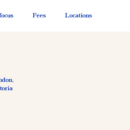
focus
Fees
Locations
ndon,
toria