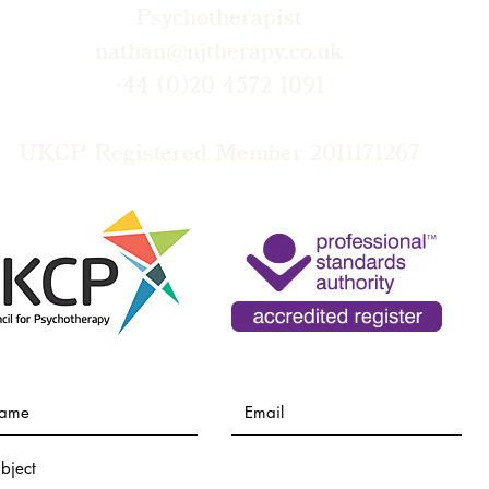
Psychotherapist
nathan@njtherapy.co.uk
+44 (0)20 4572 1091​
UKCP Registered Member 2011171267