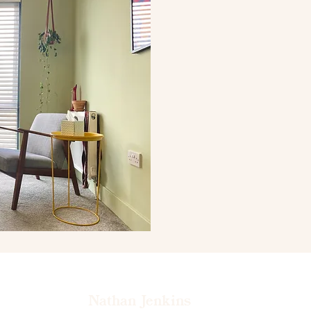
Nathan Jenkins